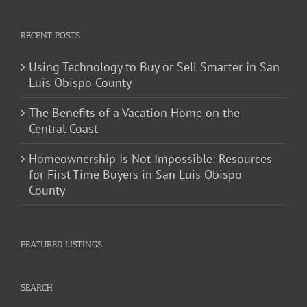
RECENT POSTS
Using Technology to Buy or Sell Smarter in San
Luis Obispo County
The Benefits of a Vacation Home on the
Central Coast
Homeownership Is Not Impossible: Resources
for First-Time Buyers in San Luis Obispo
County
FEATURED LISTINGS
SEARCH