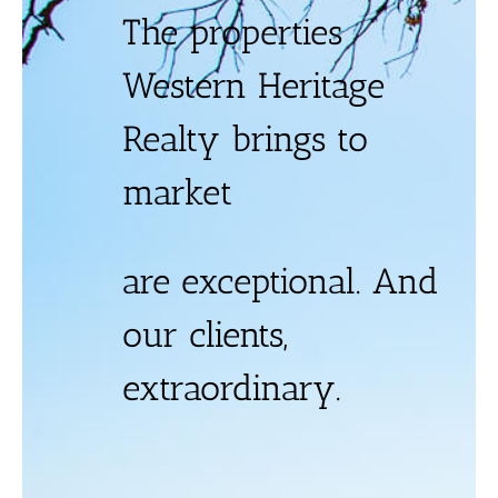
The properties
Western Heritage
Realty brings to
market
are exceptional. And
our clients,
extraordinary.