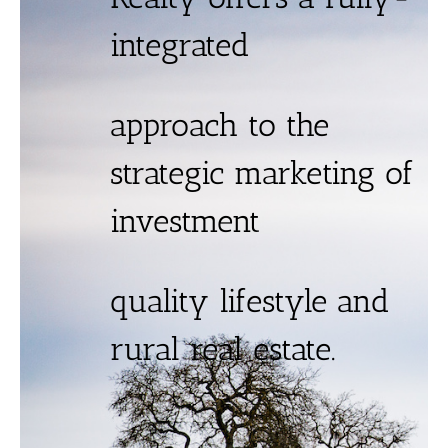
integrated
approach to the
strategic marketing of
investment
quality lifestyle and
rural real estate.