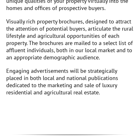
unique qualities of your property virtually into the
homes and offices of prospective buyers.
Visually rich property brochures, designed to attract
the attention of potential buyers, articulate the rural
lifestyle and agricultural opportunities of each
property. The brochures are mailed to a select list of
affluent individuals, both in our local market and to
an appropriate demographic audience.
Engaging advertisements will be strategically
placed in both local and national publications
dedicated to the marketing and sale of luxury
residential and agricultural real estate.