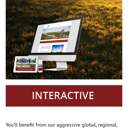
You’ll benefit from our aggressive global, regional,