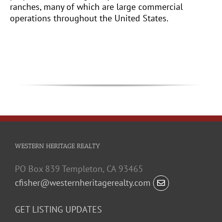
ranches, many of which are large commercial
operations throughout the United States.
WESTERN HERITAGE REALTY
PO Box 839 Templeton, CA 93465
cfisher@westernheritagerealty.com
GET LISTING UPDATES