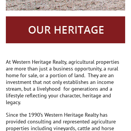
At Western Heritage Realty, agricultural properties
are more than just a business opportunity, a rural
home for sale, or a portion of land.
They are an
investment that not only establishes an income
stream, but a livelyhood
for generations and a
lifestyle reflecting your character, heritage and
legacy.
Since the 1990’s Western Heritage Realty has
provided consulting and represented agriculture
properties including vineyards, cattle and horse