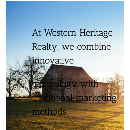
At Western Heritage
Realty, we combine
innovative
technology with
traditional marketing
methods.