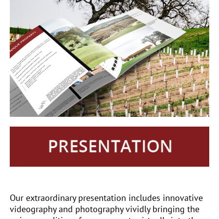
Our extraordinary presentation includes innovative
videography and photography vividly bringing the