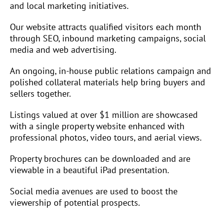
and local marketing initiatives.
Our website attracts qualified visitors each month
through SEO, inbound marketing campaigns, social
media and web advertising.
An ongoing, in-house public relations campaign and
polished collateral materials help bring buyers and
sellers together.
Listings valued at over $1 million are showcased
with a single property website enhanced with
professional photos, video tours, and aerial views.
Property brochures can be downloaded and are
viewable in a beautiful iPad presentation.
Social media avenues are used to boost the
viewership of potential prospects.