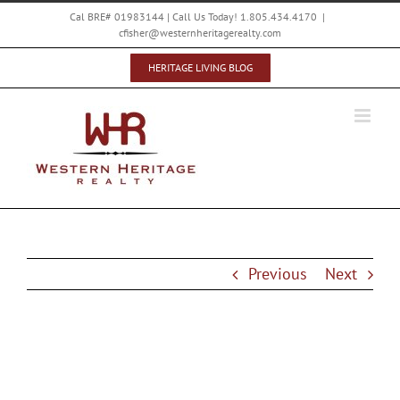
Skip
Cal BRE# 01983144 | Call Us Today! 1.805.434.4170
|
to
cfisher@westernheritagerealty.com
content
HERITAGE LIVING BLOG
Previous
Next
Vintage Paso Zinfandel Weekend Deals at
Stanger Vineyards