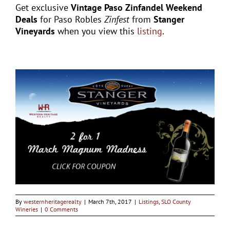
Get exclusive
Vintage Paso Zinfandel Weekend
Deals
for Paso Robles
Zinfest
from
Stanger
Vineyards
when you view this
listing
.
By
westernheritagerealty
|
March 7th, 2017
|
Listings
,
SLO County
Wineries
|
0 Comments