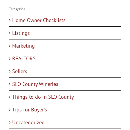
Categories
Home Owner Checklists
Listings
Marketing
REALTORS
Sellers
SLO County Wineries
Things to do in SLO County
Tips for Buyer's
Uncategorized