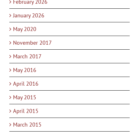
February 2026
January 2026
May 2020
November 2017
March 2017
May 2016
April 2016
May 2015
April 2015
March 2015