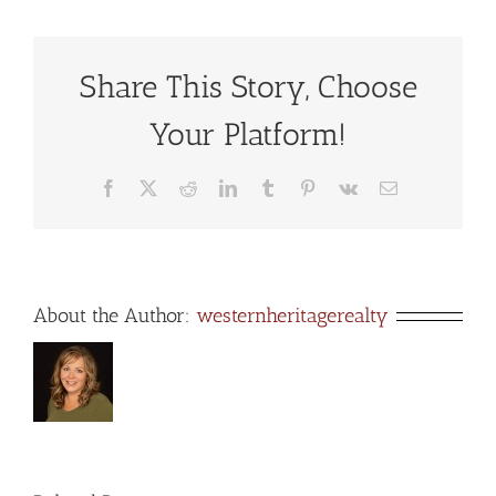
Share This Story, Choose
Your Platform!
Facebook
X
Reddit
LinkedIn
Tumblr
Pinterest
Vk
Email
About the Author:
westernheritagerealty
s
Explore
San
e
Luis