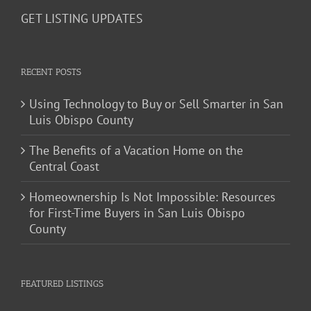
GET LISTING UPDATES
RECENT POSTS
Using Technology to Buy or Sell Smarter in San
Luis Obispo County
The Benefits of a Vacation Home on the
Central Coast
Homeownership Is Not Impossible: Resources
for First-Time Buyers in San Luis Obispo
County
FEATURED LISTINGS