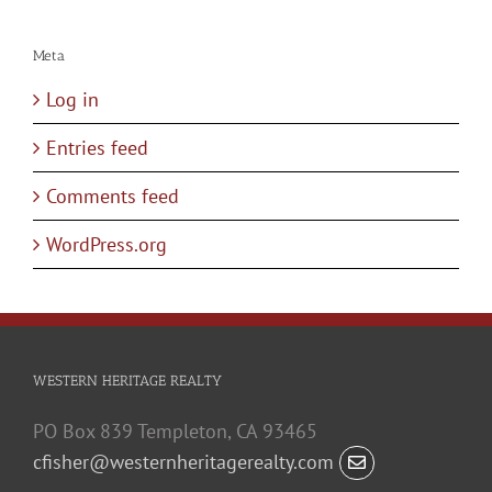
Meta
Log in
Entries feed
Comments feed
WordPress.org
WESTERN HERITAGE REALTY
PO Box 839 Templeton, CA 93465
cfisher@westernheritagerealty.com