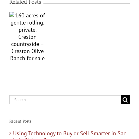
Related Posts
g,
Obispo
e,
County’s
on
Western
ryside
Heritage:
Top
on
Ten
e
Paso
h
Robles
Search
for:
Wineries
Recent Posts
Using Technology to Buy or Sell Smarter in San