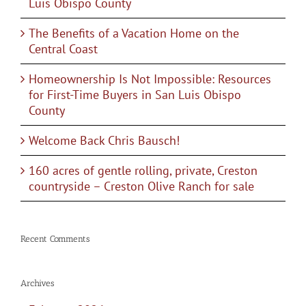
Luis Obispo County
The Benefits of a Vacation Home on the
Central Coast
Homeownership Is Not Impossible: Resources
for First-Time Buyers in San Luis Obispo
County
Welcome Back Chris Bausch!
160 acres of gentle rolling, private, Creston
countryside – Creston Olive Ranch for sale
Recent Comments
Archives