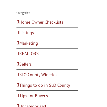
Categories
Home Owner Checklists
Listings
Marketing
REALTORS
Sellers
SLO County Wineries
Things to do in SLO County
Tips for Buyer's
Uncategorized