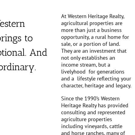
At Western Heritage Realty,
estern
agricultural properties are
more than just a business
rings to
opportunity, a rural home for
sale, or a portion of land.
ptional. And
They are an investment that
not only establishes an
income stream, but a
aordinary.
livelyhood
for generations
and a
lifestyle reflecting your
character, heritage and legacy.
Since the 1990’s Western
Heritage Realty has provided
consulting and represented
agriculture properties
including vineyards, cattle
and horse ranches, many of