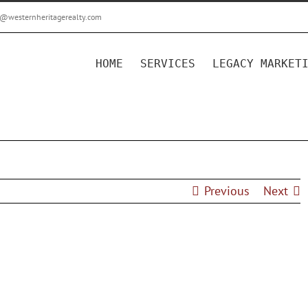
r@westernheritagerealty.com
HOME
SERVICES
LEGACY MARKET
Previous
Next
acy Marketing Package