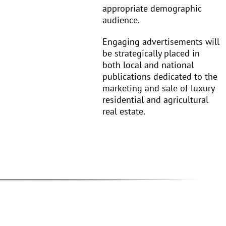
appropriate demographic
audience.
Engaging advertisements will
be strategically placed in
both local and national
publications dedicated to the
marketing and sale of luxury
residential and agricultural
real estate.