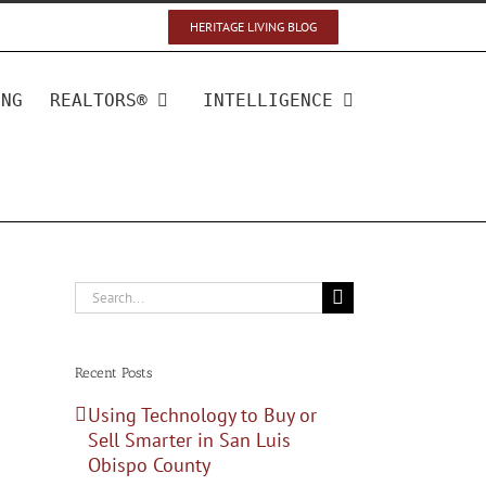
HERITAGE LIVING BLOG
ING
REALTORS®
INTELLIGENCE
Search
for:
Recent Posts
Using Technology to Buy or
Sell Smarter in San Luis
Obispo County