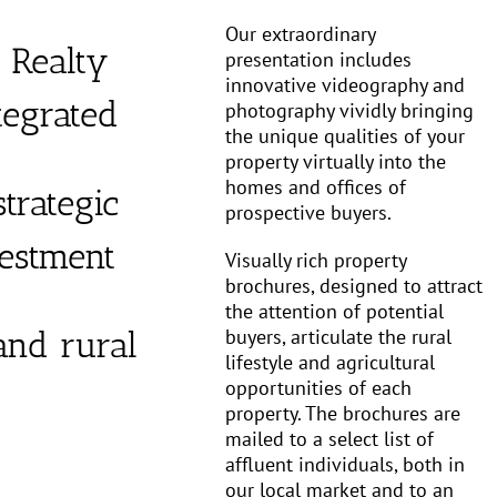
Our extraordinary
 Realty
presentation includes
innovative videography and
tegrated
photography vividly bringing
the unique qualities of your
property virtually into the
homes and offices of
trategic
prospective buyers.
vestment
Visually rich property
brochures, designed to attract
the attention of potential
buyers, articulate the rural
 and rural
lifestyle and agricultural
opportunities of each
property. The brochures are
mailed to a select list of
affluent individuals, both in
our local market and to an