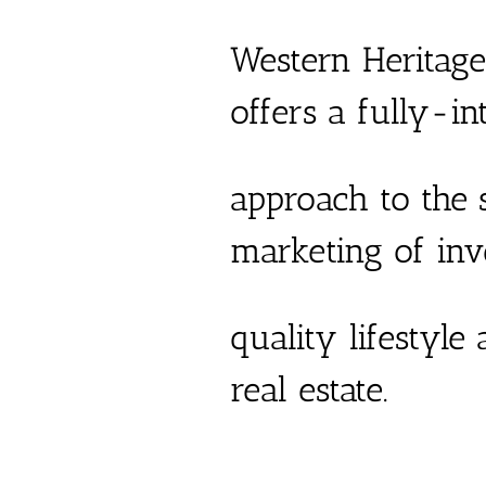
Western Heritage
offers a fully-in
approach to the s
marketing of in
quality lifestyle
real estate.