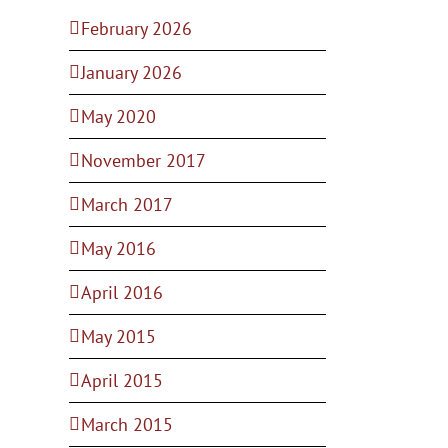
February 2026
January 2026
May 2020
November 2017
March 2017
May 2016
April 2016
May 2015
April 2015
March 2015