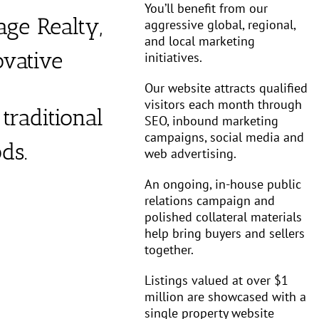
You’ll benefit from our
age Realty,
aggressive global, regional,
and local marketing
vative
initiatives.
Our website attracts qualified
visitors each month through
traditional
SEO, inbound marketing
campaigns, social media and
ds.
web advertising.
An ongoing, in-house public
relations campaign and
polished collateral materials
help bring buyers and sellers
together.
Listings valued at over $1
million are showcased with a
single property website