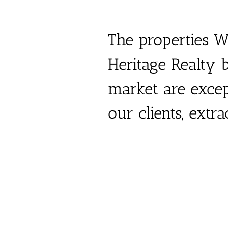
The properties W
Heritage Realty b
market
are exce
our clients, extr