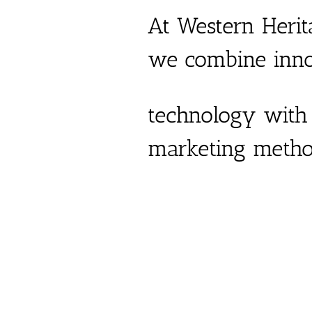
At Western Herit
we combine inno
technology with 
marketing metho