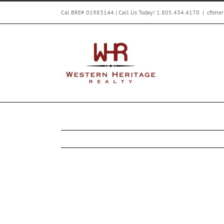
Skip
Cal BRE# 01983144 | Call Us Today! 1.805.434.4170
|
cfishe
to
content
Western Heritage Realty’s exclusive Leg