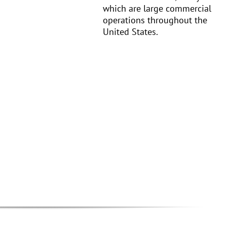
which are large commercial
operations throughout the
United States.