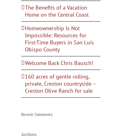
The Benefits of a Vacation
Home on the Central Coast
Homeownership Is Not
Impossible: Resources for
First-Time Buyers in San Luis
Obispo County
Welcome Back Chris Bausch!
160 acres of gentle rolling,
private, Creston countryside –
Creston Olive Ranch for sale
Recent Comments
Archives