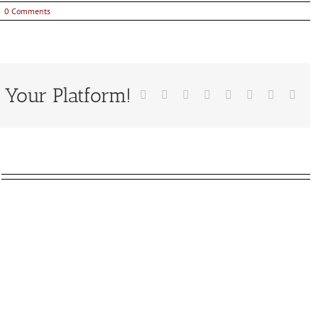
|
0 Comments
 Your Platform!
Facebook
X
Reddit
LinkedIn
Tumblr
Pinterest
Vk
Emai