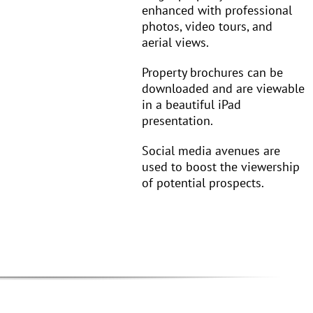
enhanced with professional
photos, video tours, and
aerial views.
Property brochures can be
downloaded and are viewable
in a beautiful iPad
presentation.
Social media avenues are
used to boost the viewership
of potential prospects.