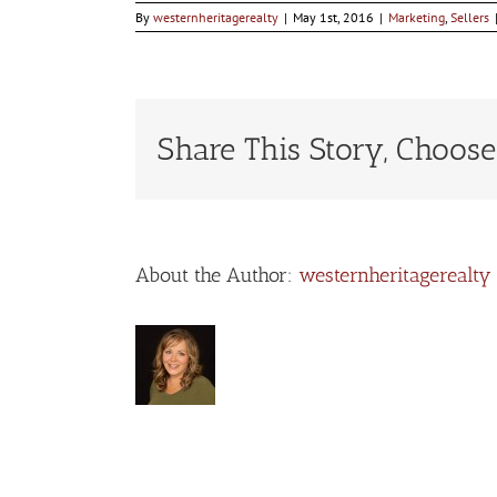
By
westernheritagerealty
|
May 1st, 2016
|
Marketing
,
Sellers
Share This Story, Choose
About the Author:
westernheritagerealty
Leave A Comment