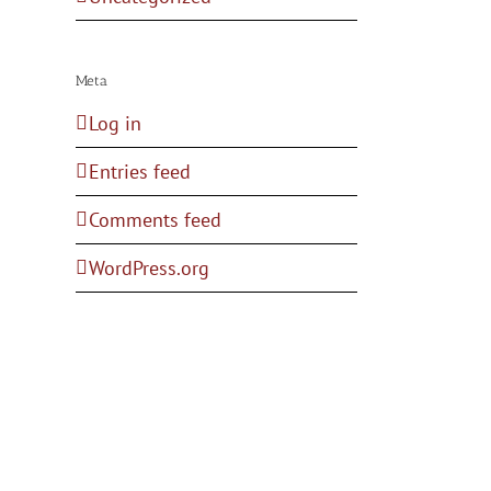
Meta
Log in
Entries feed
Comments feed
WordPress.org